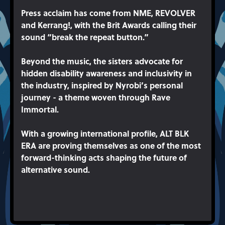
Press acclaim has come from NME, REVOLVER
and Kerrang!, with the Brit Awards calling their
sound “break the repeat button.”
Beyond the music, the sisters advocate for
hidden disability awareness and inclusivity in
the industry, inspired by Nyrobi’s personal
journey - a theme woven through Rave
Immortal.
With a growing international profile, ALT BLK
ERA are proving themselves as one of the most
forward-thinking acts shaping the future of
alternative sound.