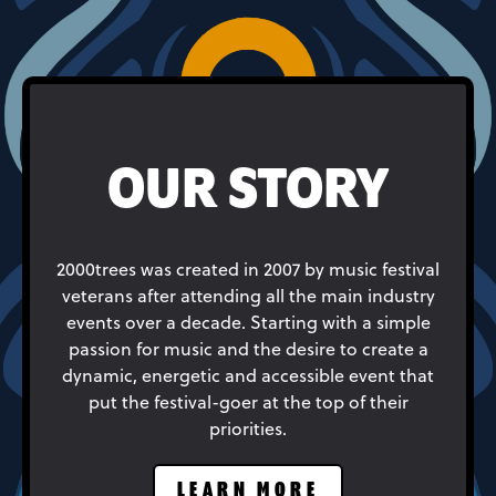
OUR STORY
2000trees was created in 2007 by music festival
veterans after attending all the main industry
events over a decade. Starting with a simple
passion for music and the desire to create a
dynamic, energetic and accessible event that
put the festival-goer at the top of their
priorities.
LEARN MORE