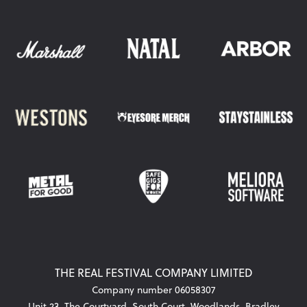
THE REAL FESTIVAL COMPANY LIMITED
Company number 06058307
Unit 23, The Courtyard, South Court, Woodlands, Bradley