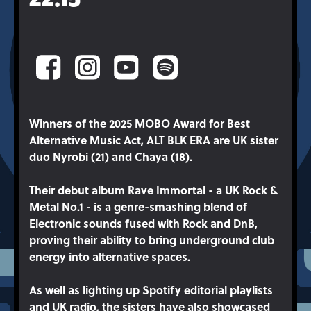
Winners of the 2025 MOBO Award for Best
Alternative Music Act, ALT BLK ERA are UK sister
duo Nyrobi (21) and Chaya (18).
Their debut album Rave Immortal - a UK Rock &
Metal No.1 - is a genre-smashing blend of
Electronic sounds fused with Rock and DnB,
proving their ability to bring underground club
energy into alternative spaces.
As well as lighting up Spotify editorial playlists
and UK radio, the sisters have also showcased