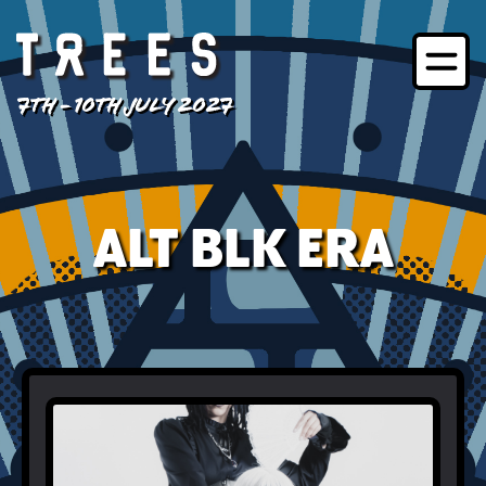
7TH - 10TH JULY 2027
ALT BLK ERA