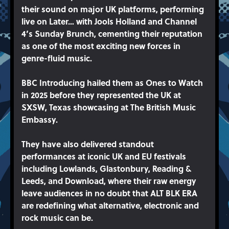
their sound on major UK platforms, performing
live on Later… with Jools Holland and Channel
4’s Sunday Brunch, cementing their reputation
as one of the most exciting new forces in
genre-fluid music.
BBC Introducing hailed them as Ones to Watch
in 2025 before they represented the UK at
SXSW, Texas showcasing at The British Music
Embassy.
They have also delivered standout
performances at iconic UK and EU festivals
including Lowlands, Glastonbury, Reading &
Leeds, and Download, where their raw energy
leave audiences in no doubt that ALT BLK ERA
are redefining what alternative, electronic and
rock music can be.