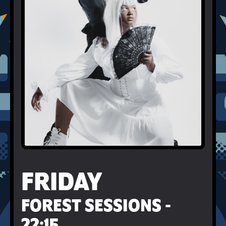
FRIDAY
FOREST SESSIONS -
22:15