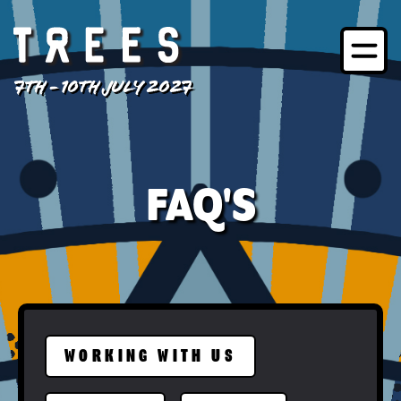
7TH - 10TH JULY 2027
FAQ'S
WORKING WITH US