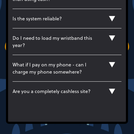
Is the system reliable?
Do I need to load my wristband this
year?
What if I pay on my phone - can I
charge my phone somewhere?
Are you a completely cashless site?