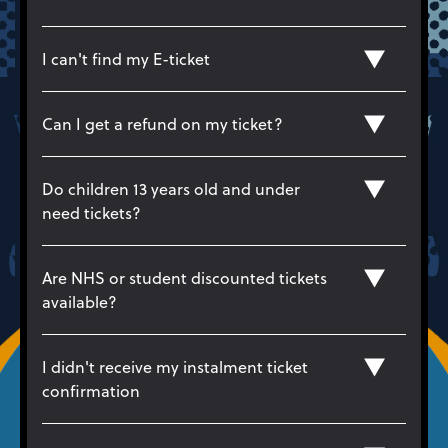
I can't find my E-ticket
Can I get a refund on my ticket?
Do children 13 years old and under
need tickets?
Are NHS or student discounted tickets
available?
I didn't receive my instalment ticket
confirmation