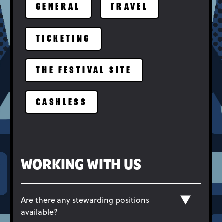
GENERAL
TRAVEL
TICKETING
THE FESTIVAL SITE
CASHLESS
WORKING WITH US
Are there any stewarding positions
available?