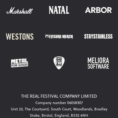
THE REAL FESTIVAL COMPANY LIMITED
Company number 06058307
Unit 23, The Courtyard, South Court, Woodlands, Bradley
Stoke, Bristol, England, BS32 4NH