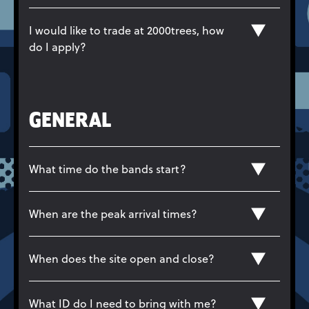
I would like to trade at 2000trees, how
do I apply?
GENERAL
What time do the bands start?
When are the peak arrival times?
When does the site open and close?
What ID do I need to bring with me?