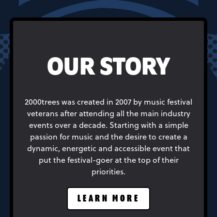
OUR STORY
2000trees was created in 2007 by music festival
veterans after attending all the main industry
events over a decade. Starting with a simple
passion for music and the desire to create a
dynamic, energetic and accessible event that
put the festival-goer at the top of their
priorities.
LEARN MORE