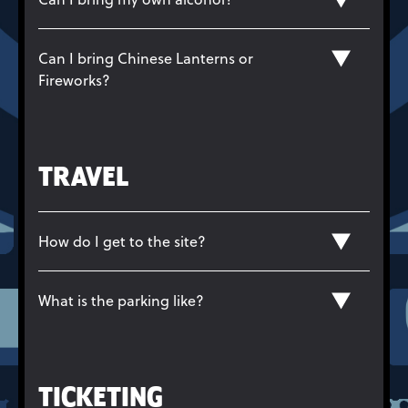
Can I bring Chinese Lanterns or
Fireworks?
TRAVEL
How do I get to the site?
What is the parking like?
TICKETING