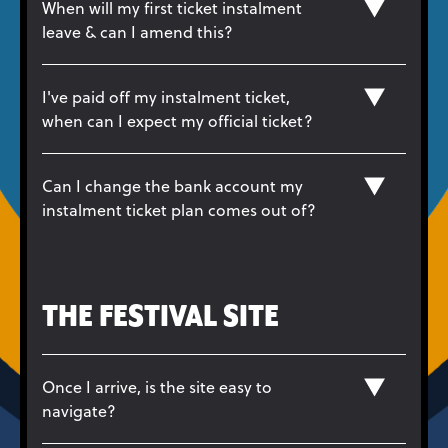
When will my first ticket instalment
leave & can I amend this?
I've paid off my instalment ticket,
when can I expect my official ticket?
Can I change the bank account my
instalment ticket plan comes out of?
THE FESTIVAL SITE
Once I arrive, is the site easy to
navigate?