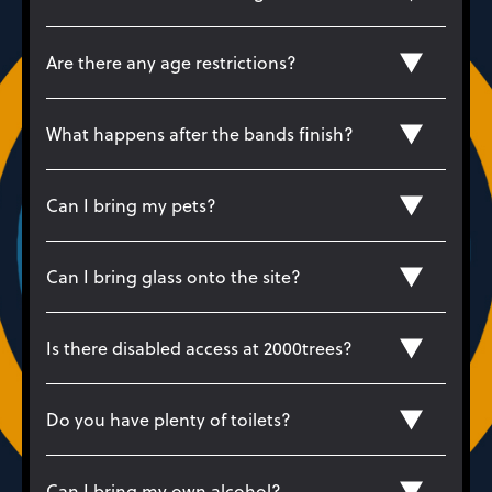
Are there any age restrictions?
What happens after the bands finish?
Can I bring my pets?
Can I bring glass onto the site?
Is there disabled access at 2000trees?
Do you have plenty of toilets?
Can I bring my own alcohol?