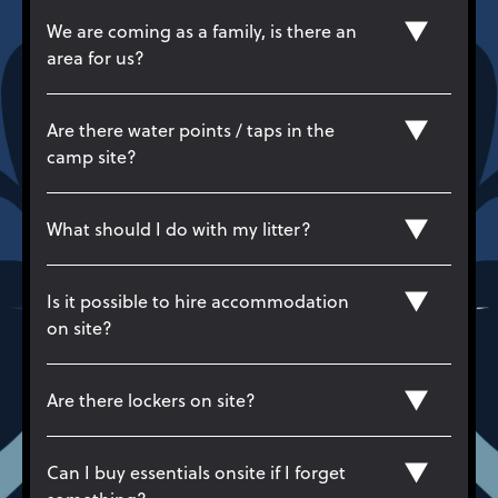
We are coming as a family, is there an
area for us?
Are there water points / taps in the
camp site?
What should I do with my litter?
Is it possible to hire accommodation
on site?
Are there lockers on site?
Can I buy essentials onsite if I forget