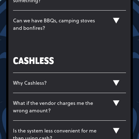
something?
Can we have BBQs, camping stoves
and bonfires?
CASHLESS
Why Cashless?
What if the vendor charges me the
wrong amount?
Is the system less convenient for me
than using cash?