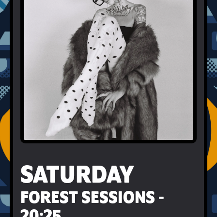
SATURDAY
FOREST SESSIONS -
20:25