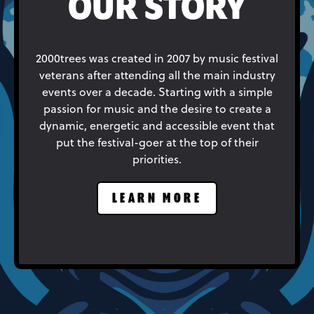
OUR STORY
2000trees was created in 2007 by music festival
veterans after attending all the main industry
events over a decade. Starting with a simple
passion for music and the desire to create a
dynamic, energetic and accessible event that
put the festival-goer at the top of their
priorities.
LEARN MORE