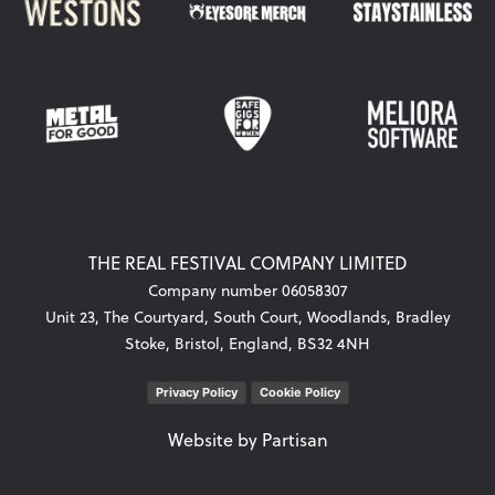
THE REAL FESTIVAL COMPANY LIMITED
Company number 06058307
Unit 23, The Courtyard, South Court, Woodlands, Bradley
Stoke, Bristol, England, BS32 4NH
Privacy Policy
Cookie Policy
Website by
Partisan