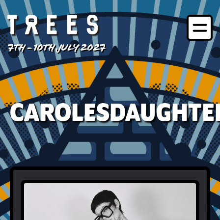
7TH - 10TH JULY 2027
CAROLESDAUGHTE