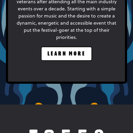
veterans after attending all the main industry
events over a decade. Starting with a simple
passion for music and the desire to create a
dynamic, energetic and accessible event that
put the festival-goer at the top of their
priorities.
LEARN MORE