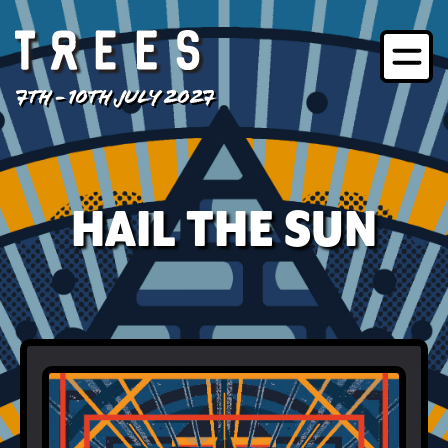
7TH - 10TH JULY 2027
HAIL THE SUN