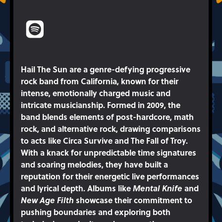
Hail The Sun are a genre-defying progressive
rock band from California, known for their
intense, emotionally charged music and
intricate musicianship. Formed in 2009, the
band blends elements of post-hardcore, math
rock, and alternative rock, drawing comparisons
to acts like Circa Survive and The Fall of Troy.
With a knack for unpredictable time signatures
and soaring melodies, they have built a
reputation for their energetic live performances
and lyrical depth. Albums like
Mental Knife
and
New Age Filth
showcase their commitment to
pushing boundaries and exploring both