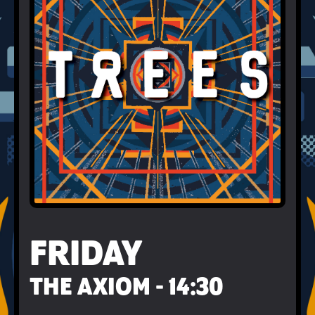
FRIDAY
THE AXIOM - 14:30