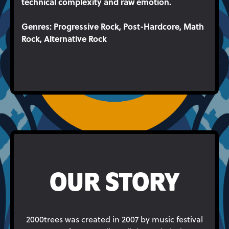
technical complexity and raw emotion.
Genres
: Progressive Rock, Post-Hardcore, Math
Rock, Alternative Rock
OUR STORY
2000trees was created in 2007 by music festival