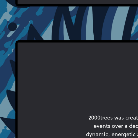
2000trees was creat
events over a dec
dynamic, energetic an