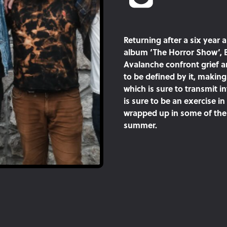
Returning after a six year a
album ‘The Horror Show’, 
Avalanche confront grief an
to be defined by it, makin
which is sure to transmit i
is sure to be an exercise i
wrapped up in some of the 
summer.