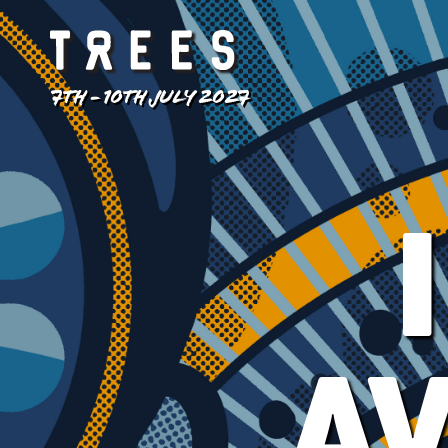
7TH - 10TH JULY 2027
A