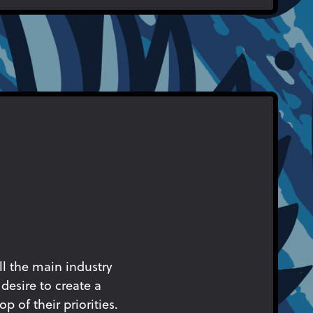
ll the main industry
desire to create a
p of their priorities.