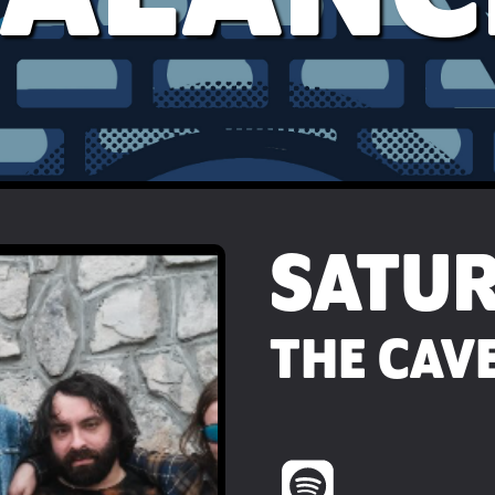
SATU
THE CAVE 