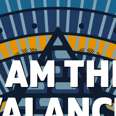
I AM TH
VALANC