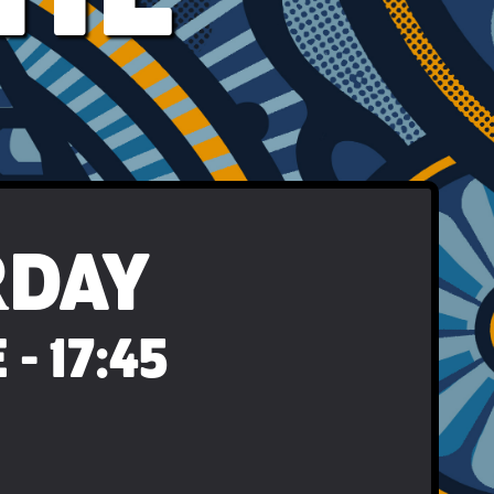
RDAY
- 17:45