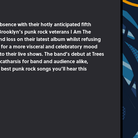
bsence with their hotly anticipated fifth
Brooklyn’s punk rock veterans I Am The
d loss on their latest album whilst refusing
g for a more visceral and celebratory mood
nto their live shows. The band’s debut at Trees
n catharsis for band and audience alike,
best punk rock songs you’ll hear this