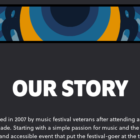
OUR STORY
ed in 2007 by music festival veterans after attending a
ade. Starting with a simple passion for music and the 
d accessible event that put the festival-goer at the to