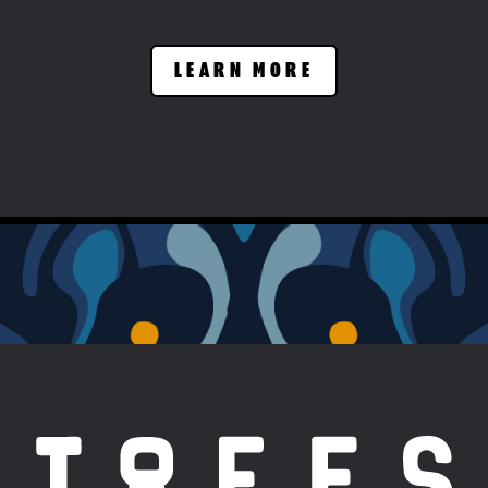
LEARN MORE