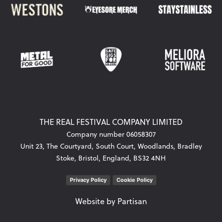
THE REAL FESTIVAL COMPANY LIMITED
Company number 06058307
Unit 23, The Courtyard, South Court, Woodlands, Bradley
Stoke, Bristol, England, BS32 4NH
Privacy Policy
Cookie Policy
Website by
Partisan