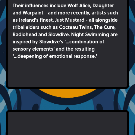
Their influences include Wolf Alice, Daughter
and Warpaint - and more recently, artists such
as Ireland's finest, Just Mustard - all alongside
tribal elders such as Cocteau Twins, The Cure,
Radiohead and Slowdive. Night Swimming are
inspired by Slowdive's '...combination of
sensory elements' and the resulting
'...deepening of emotional response.'