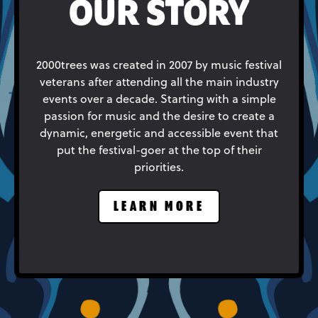
OUR STORY
2000trees was created in 2007 by music festival
veterans after attending all the main industry
events over a decade. Starting with a simple
passion for music and the desire to create a
dynamic, energetic and accessible event that
put the festival-goer at the top of their
priorities.
LEARN MORE