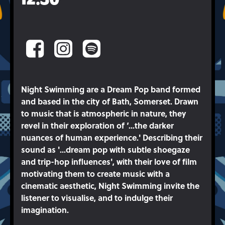
Night Swimming are a Dream Pop band formed
and based in the city of Bath, Somerset. Drawn
to music that is atmospheric in nature, they
revel in their exploration of ‘...the darker
nuances of human experience.' Describing their
sound as '...dream pop with subtle shoegaze
and trip-hop influences', with their love of film
motivating them to create music with a
cinematic aesthetic, Night Swimming invite the
listener to visualise, and to indulge their
imagination.