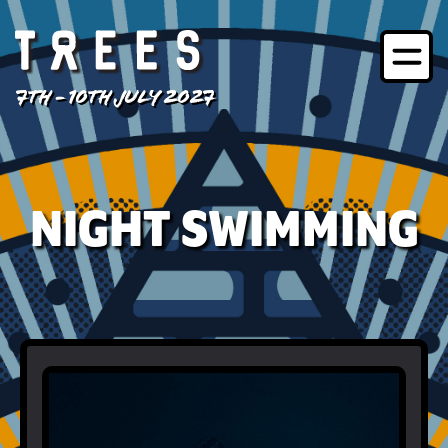
7TH - 10TH JULY 2027
NIGHT SWIMMING