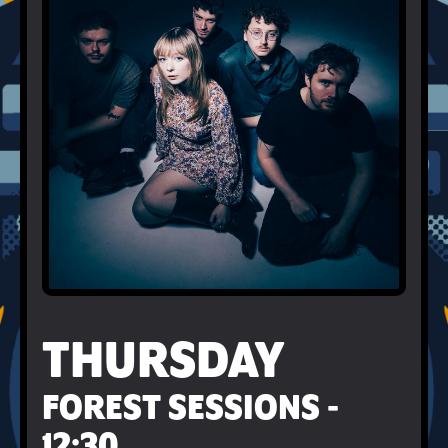
THURSDAY
FOREST SESSIONS -
12:30