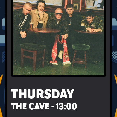
THURSDAY
THE CAVE - 13:00