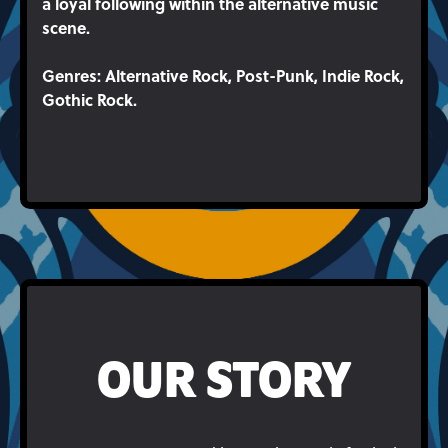
a loyal following within the alternative music
scene.
Genres
: Alternative Rock, Post-Punk, Indie Rock,
Gothic Rock.
OUR STORY