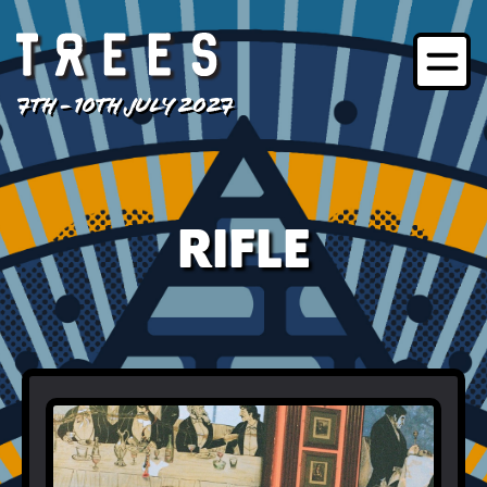
7TH - 10TH JULY 2027
RIFLE