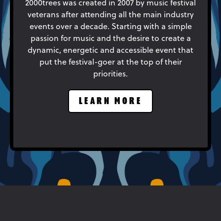
2000trees was created in 2007 by music festival
veterans after attending all the main industry
events over a decade. Starting with a simple
passion for music and the desire to create a
dynamic, energetic and accessible event that
put the festival-goer at the top of their
priorities.
LEARN MORE