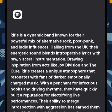
Rifle is a dynamic band known for their
powerful mix of alternative rock, post-punk,
and indie influences. Hailing from the UK, their
energetic sound blends introspective lyrics with
raw, visceral instrumentation. Drawing
inspiration from acts like Joy Division and The
Cure, Rifle creates a unique atmosphere that
resonates with fans of darker, emotionally
charged music. With a penchant for infectious
hooks and driving rhythms, they have quickly
built a reputation for electrifying live
performances. Their ability to merge
introspection with aggression has earned them