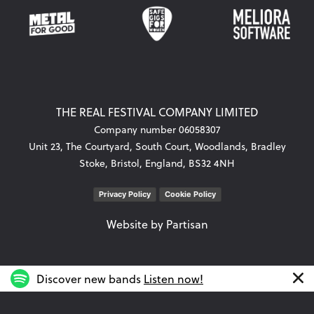
THE REAL FESTIVAL COMPANY LIMITED
Company number 06058307
Unit 23, The Courtyard, South Court, Woodlands, Bradley
Stoke, Bristol, England, BS32 4NH
Privacy Policy
Cookie Policy
Website by
Partisan
Discover new bands
Listen now!