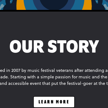
OUR STORY
ed in 2007 by music festival veterans after attending a
ade. Starting with a simple passion for music and the 
d accessible event that put the festival-goer at the to
LEARN MORE