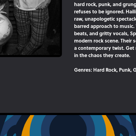
hard rock, punk, and grung
refuses to be ignored. Hail
raw, unapologetic spectacl
barred approach to music. 
beats, and gritty vocals, S
modern rock scene. Their so
a contemporary twist. Get
in the chaos they create.
Genres:
Hard Rock, Punk, G