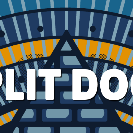
LIT D