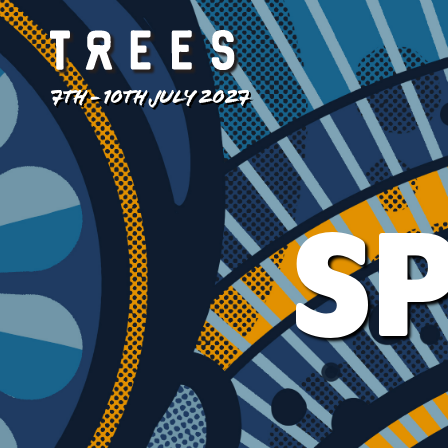
7TH - 10TH JULY 2027
SP