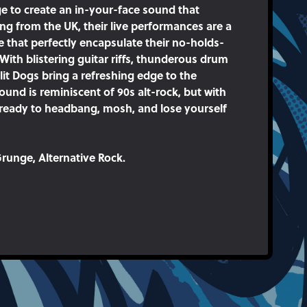
e to create an in-your-face sound that
ing from the UK, their live performances are a
e that perfectly encapsulate their no-holds-
With blistering guitar riffs, thunderous drum
plit Dogs bring a refreshing edge to the
und is reminiscent of 90s alt-rock, but with
 ready to headbang, mosh, and lose yourself
runge, Alternative Rock.