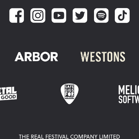
THE REAL FESTIVAL COMPANY LIMITED