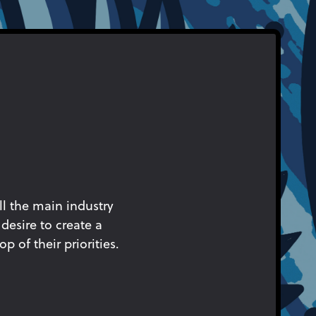
ll the main industry
desire to create a
p of their priorities.