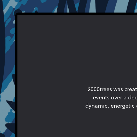
2000trees was creat
events over a dec
dynamic, energetic an