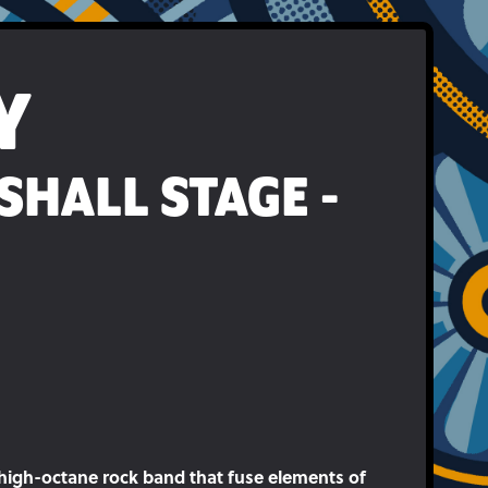
Y
SHALL STAGE -
, high-octane rock band that fuse elements of