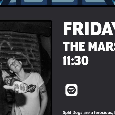
FRIDA
THE MAR
11:30
Split Dogs are a ferocious