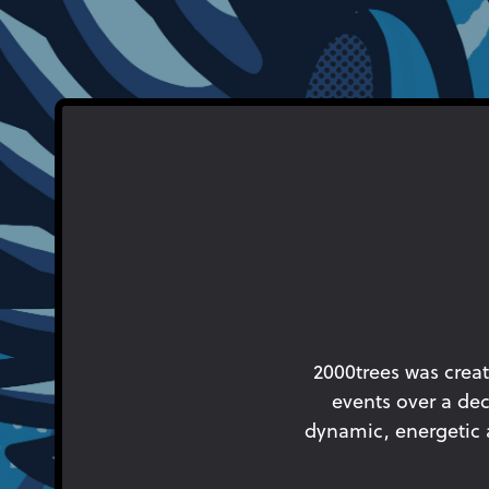
2000trees was creat
events over a dec
dynamic, energetic an