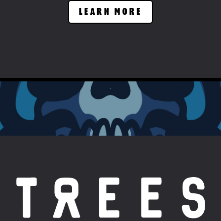
LEARN MORE