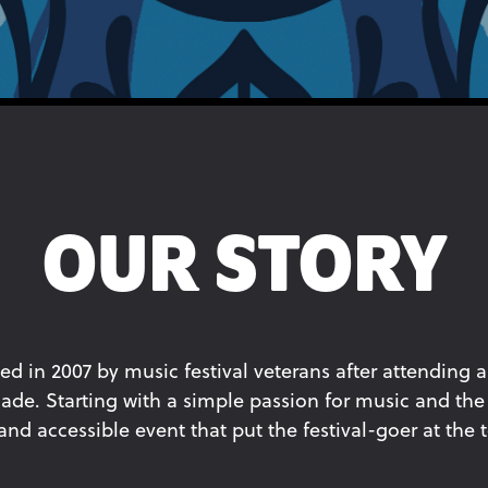
OUR STORY
ed in 2007 by music festival veterans after attending a
ade. Starting with a simple passion for music and the 
d accessible event that put the festival-goer at the to