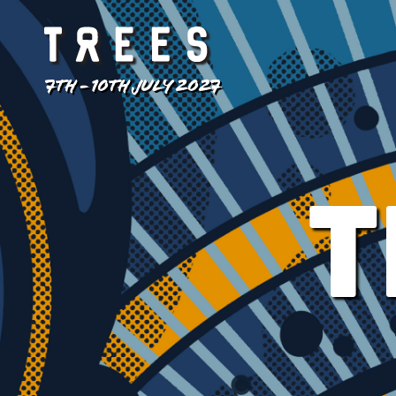
7TH - 10TH JULY 2027
T