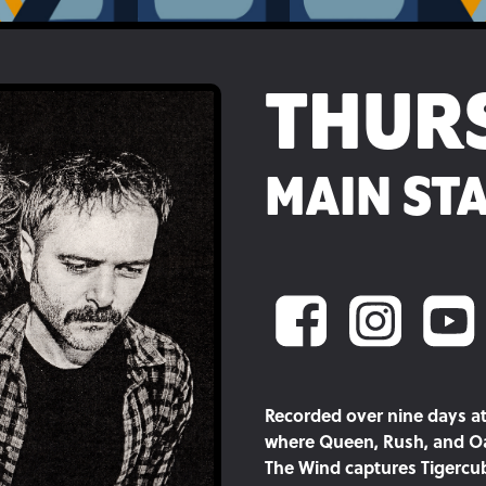
THUR
MAIN STA
Recorded over nine days at
where Queen, Rush, and Oa
The Wind captures Tigercub