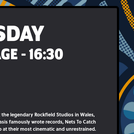
SDAY
GE - 16:30
 the legendary Rockfield Studios in Wales,
sis famously wrote records, Nets To Catch
 at their most cinematic and unrestrained.