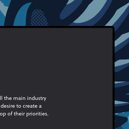
ll the main industry
desire to create a
p of their priorities.