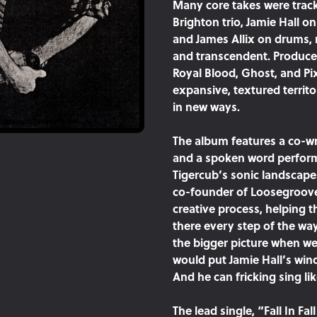
Many core takes were track
Brighton trio, Jamie Hall o
and James Allix on drums, 
and transcendent. Produce
Royal Blood, Ghost, and Pi
expansive, textured territ
in new ways.
The album features a co-wr
and a spoken word perform
Tigercub’s sonic landscape.
co-founder of Loosegroove
creative process, helping 
there every step of the wa
the bigger picture when we 
would put Jamie Hall’s win
And he can fricking sing l
The lead single, “Fall In Fa