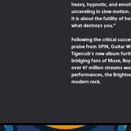
heavy, hypnotic, and emotio
unraveling in slow motion.
It is about the futility of 
what destroys you.”
Following the critical succ
praise from SPIN, Guitar 
Tigercub’s new album furth
bridging fans of Muse, Roy
over 47 million streams wor
performances, the Brighton
modern rock.