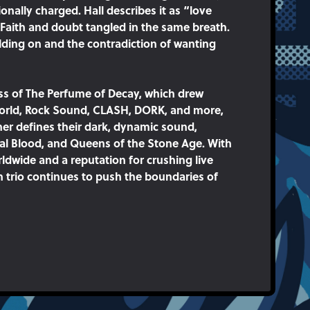
nally charged. Hall describes it as “love
 Faith and doubt tangled in the same breath.
holding on and the contradiction of wanting
ess of The Perfume of Decay, which drew
World, Rock Sound, CLASH, DORK, and more,
er defines their dark, dynamic sound,
al Blood, and Queens of the Stone Age. With
ldwide and a reputation for crushing live
 trio continues to push the boundaries of