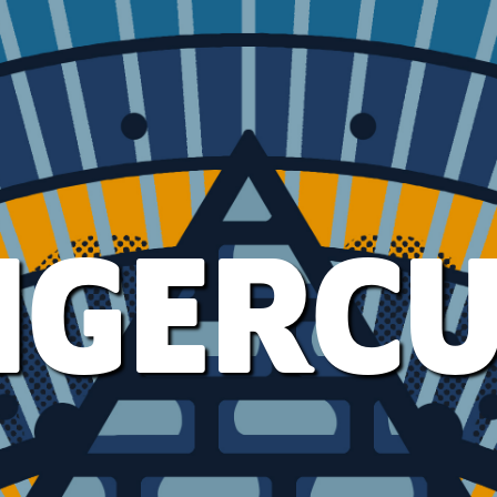
IGERC