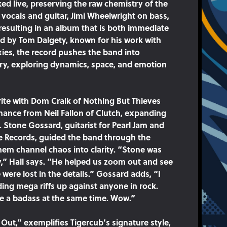
ed live, preserving the raw chemistry of the
n vocals and guitar, Jimi Wheelwright on bass,
resulting in an album that is both immediate
d by Tom Dalgety, known for his work with
xies, the record pushes the band into
ory, exploring dynamics, space, and emotion
ite with Dom Craik of Nothing But Thieves
ance from Neil Fallon of Clutch, expanding
 Stone Gossard, guitarist for Pearl Jam and
 Records, guided the band through the
them channel chaos into clarity. “Stone was
y,” Hall says. “He helped us zoom out and see
were lost in the details.” Gossard adds, “I
ding mega riffs up against anyone in rock.
ike a badass at the same time. Wow.”
ll Out,” exemplifies Tigercub’s signature style,