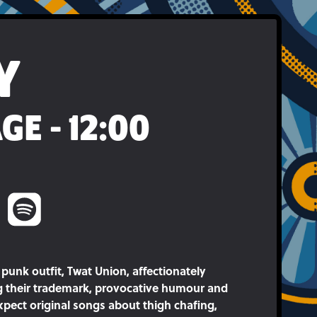
Y
GE - 12:00
punk outfit, Twat Union, affectionately
ng their trademark, provocative humour and
pect original songs about thigh chafing,