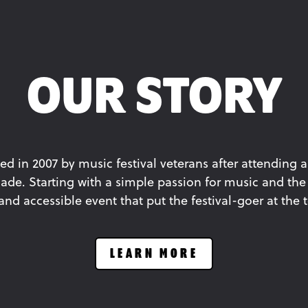
OUR STORY
ed in 2007 by music festival veterans after attending a
ade. Starting with a simple passion for music and the 
d accessible event that put the festival-goer at the to
LEARN MORE