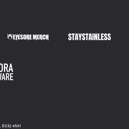
d, BS32 4NH