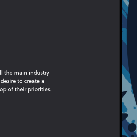
ll the main industry
desire to create a
p of their priorities.