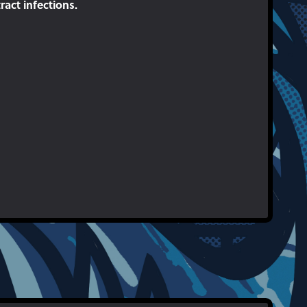
act infections.