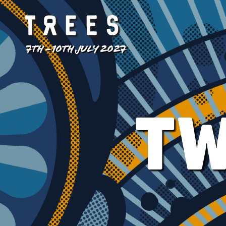
7TH - 10TH JULY 2027
TW