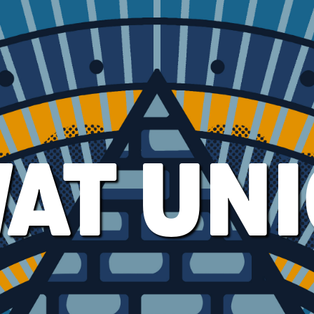
AT UN