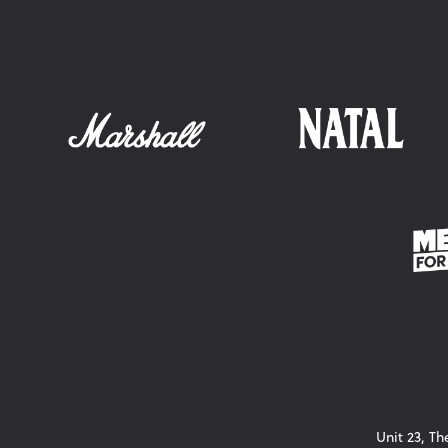
Unit 23, T