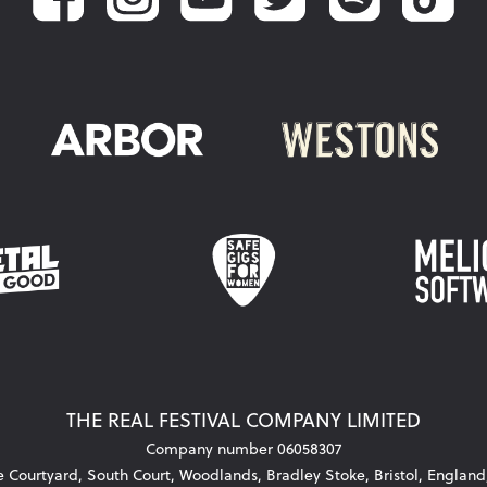
THE REAL FESTIVAL COMPANY LIMITED
Company number 06058307
he Courtyard, South Court, Woodlands, Bradley Stoke, Bristol, Englan