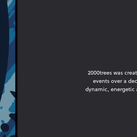
2000trees was creat
events over a dec
dynamic, energetic an