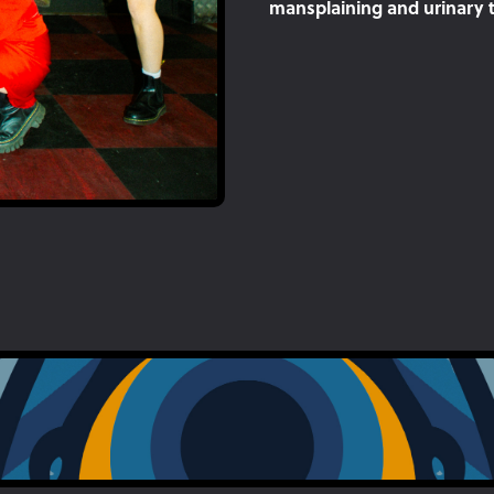
mansplaining and urinary tr