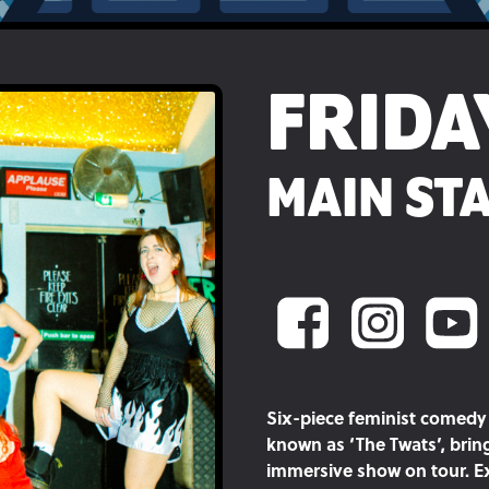
FRIDA
MAIN STA
Six-piece feminist comedy 
known as ‘The Twats’, bri
immersive show on tour. Ex