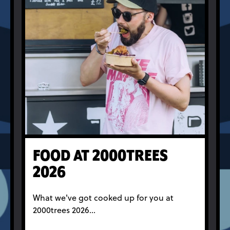
FOOD AT 2000TREES
2026
What we've got cooked up for you at
2000trees 2026...