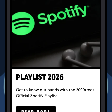
PLAYLIST 2026
Get to know our bands with the 2000trees
Official Spotify Playlist