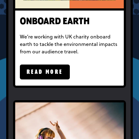
ONBOARD EARTH
We’re working with UK charity onboard
earth to tackle the environmental impacts
from our audience travel.
READ MORE