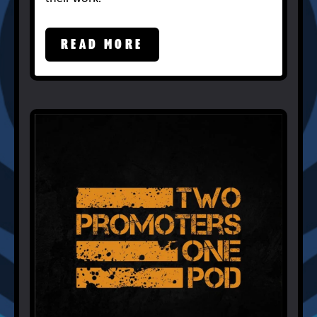
READ MORE