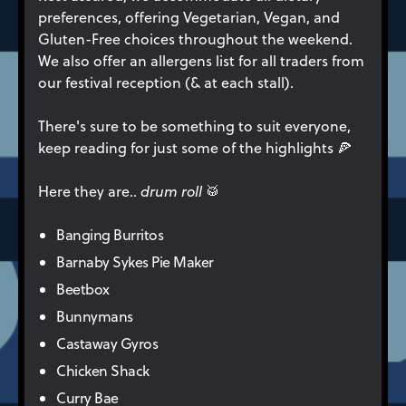
preferences, offering Vegetarian, Vegan, and
Gluten-Free choices throughout the weekend.
We also offer an allergens list for all traders from
our festival reception (& at each stall).
There's sure to be something to suit everyone,
keep reading for just some of the highlights 🍕
Here they are..
drum roll
🥁
Banging Burritos
Barnaby Sykes Pie Maker
Beetbox
Bunnymans
Castaway Gyros
Chicken Shack
Curry Bae