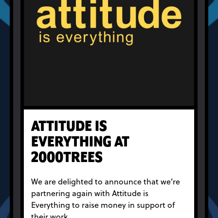
ATTITUDE IS
EVERYTHING AT
2000TREES
We are delighted to announce that we’re
partnering again with Attitude is
Everything to raise money in support of
their work.