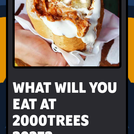
WHAT WILL YOU
EAT AT
2000TREES