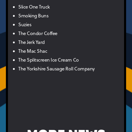
Slice One Truck
Smoking Buns
Suzies
The Condor Coffee
The Jerk Yard
The Mac Shac
The Splitscreen Ice Cream Co
The Yorkshire Sausage Roll Company