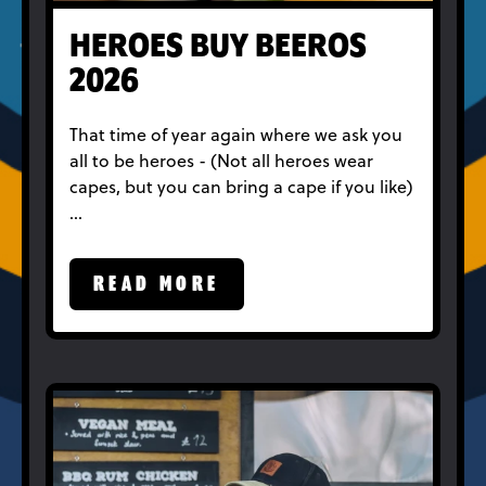
HEROES BUY BEEROS
2026
That time of year again where we ask you
all to be heroes - (Not all heroes wear
capes, but you can bring a cape if you like)
…
READ MORE