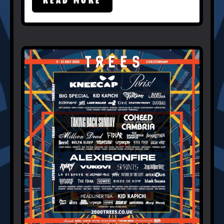
READ MORE