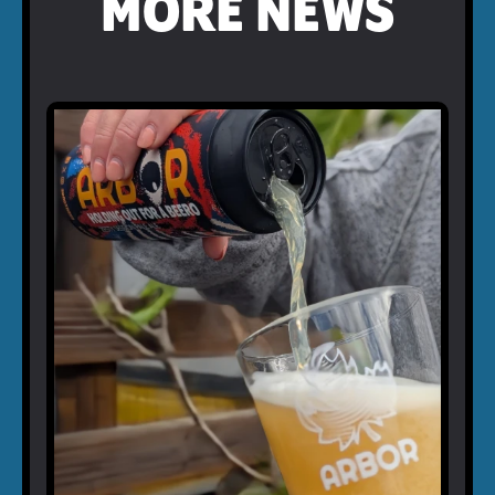
MORE NEWS