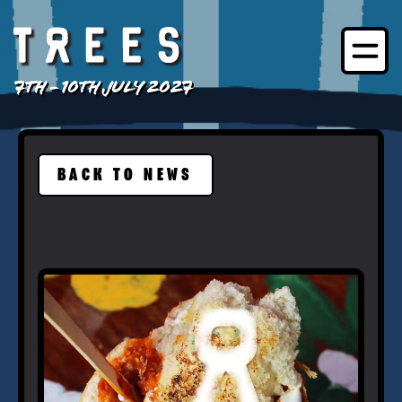
7TH - 10TH JULY 2027
BACK TO NEWS