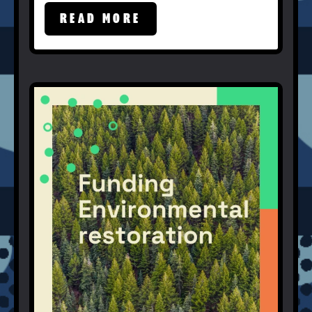
READ MORE