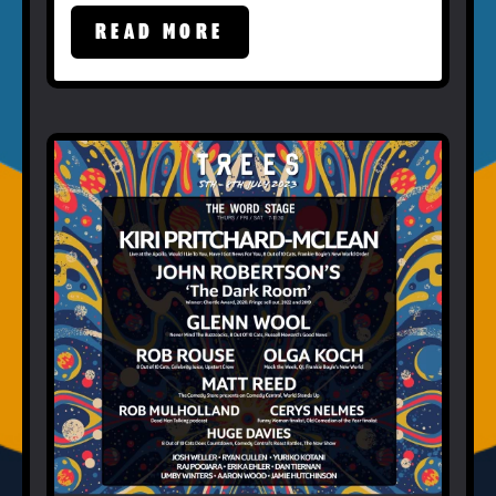
READ MORE