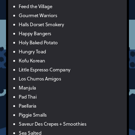
Feed the Village
Gourmet Warriors
Halls Dorset Smokery
Happy Bangers
Holy Baked Potato
Hungry Toad
Kofu Korean
Little Espresso Company
Los Churros Amigos
Manjula
Pad Thai
Paellaria
Piggie Smalls
Saveur Des Crepes + Smoothies
Sea Salted