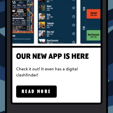
OUR NEW APP IS HERE
Check it out! It even has a digital
clashfinder!
READ MORE