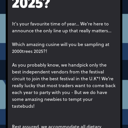
2025?
It's your favourite time of year... We're here to
announce the only line up that really matters...
Which amazing cusine will you be sampling at
2000trees 2025?!
As you probably know, we handpick only the
best independent vendors from the festival
circuit to join the best festival in the U.K*! We’re
really lucky that most traders want to come back
each year to party with you - But we do have
some amazing newbies to tempt your
tastebuds!
Rest assured, we accommodate all dietary