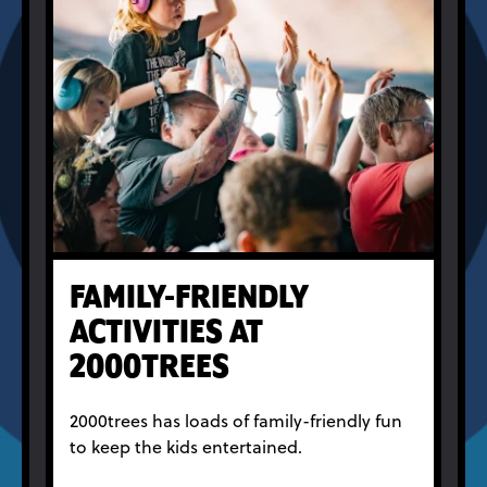
FAMILY-FRIENDLY
ACTIVITIES AT
2000TREES
2000trees has loads of family-friendly fun
to keep the kids entertained.