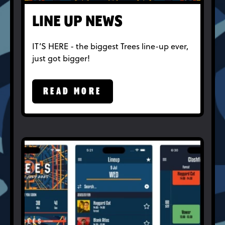
LINE UP NEWS
IT’S HERE - the biggest Trees line-up ever,
just got bigger!
READ MORE