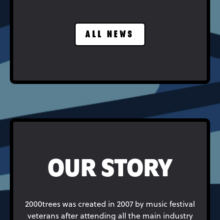
ALL NEWS
OUR STORY
2000trees was created in 2007 by music festival
veterans after attending all the main industry