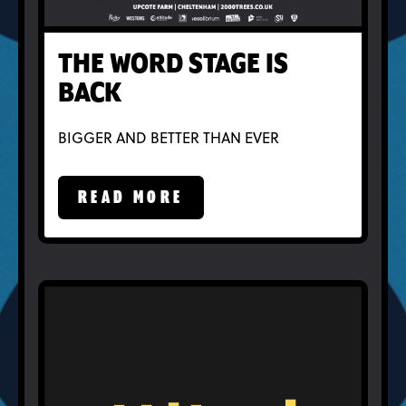
THE WORD STAGE IS
BACK
BIGGER AND BETTER THAN EVER
READ MORE