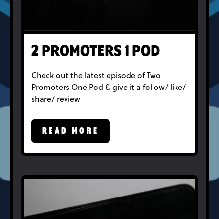
2 PROMOTERS 1 POD
Check out the latest episode of Two
Promoters One Pod & give it a follow/ like/
share/ review
READ MORE