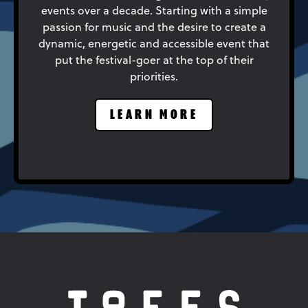
events over a decade. Starting with a simple
passion for music and the desire to create a
dynamic, energetic and accessible event that
put the festival-goer at the top of their
priorities.
LEARN MORE