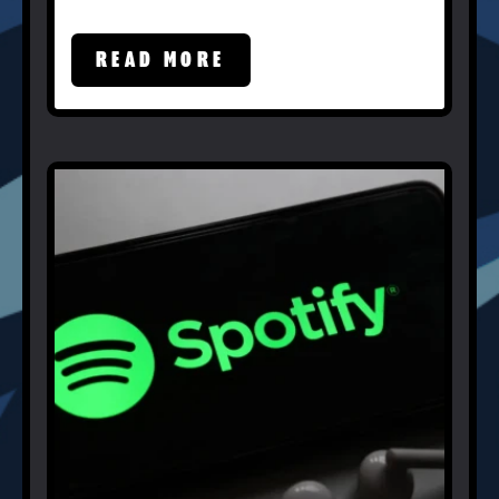
READ MORE