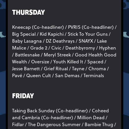
THURSDAY
Kneecap (Co-headliner) / PVRIS (Co-headliner) /
Big Special / Kid Kapichi / Stick To Your Guns /
Baby Lasagna / DZ Deathrays / SNAYX / Lake
Malice / Grade 2 / Civic / Deathbyromy / Hyphen
/ Battlesnake / Meryl Streek / Good Health Good
Wealth / Oversize / Youth Killed It / Spaced /
Jesse Barnett / Grief Ritual / Tayne / Chroma /
Pavé / Queen Cult / San Demas / Terminals
FRIDAY
Taking Back Sunday (Co-headliner) / Coheed
and Cambria (Co-headliner) / Million Dead /
Fidlar / The Dangerous Summer / Bambie Thug /