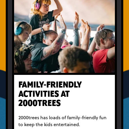
FAMILY-FRIENDLY
ACTIVITIES AT
2000TREES
2000trees has loads of family-friendly fun
to keep the kids entertained.