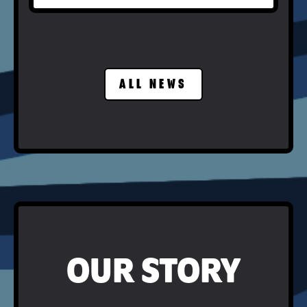
ALL NEWS
OUR STORY