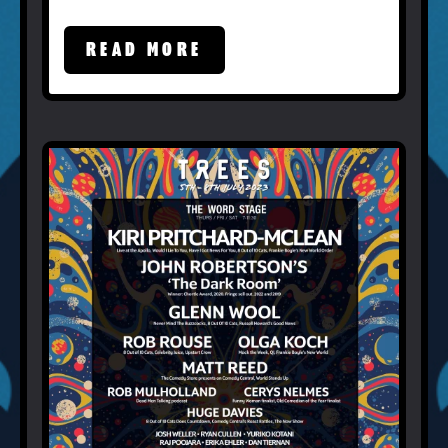
READ MORE