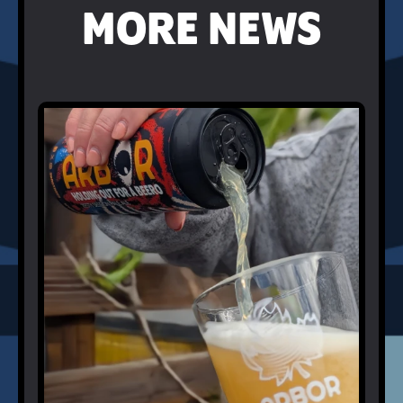
MORE NEWS