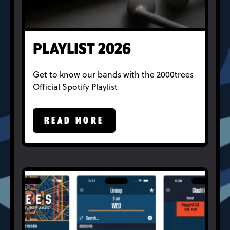
PLAYLIST 2026
Get to know our bands with the 2000trees
Official Spotify Playlist
READ MORE