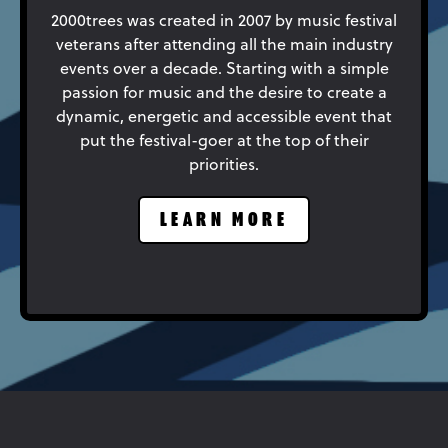
2000trees was created in 2007 by music festival
veterans after attending all the main industry
events over a decade. Starting with a simple
passion for music and the desire to create a
dynamic, energetic and accessible event that
put the festival-goer at the top of their
priorities.
LEARN MORE