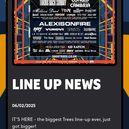
LINE UP NEWS
06/02/2025
IT’S HERE - the biggest Trees line-up ever, just
got bigger!