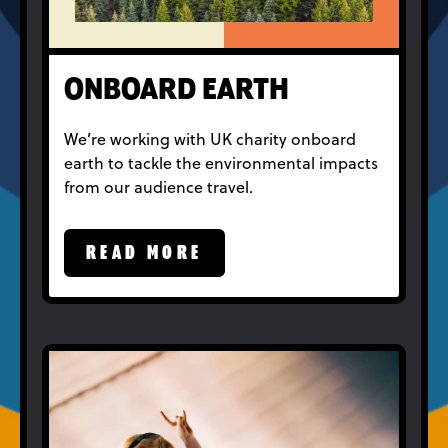
ONBOARD EARTH
We’re working with UK charity onboard
earth to tackle the environmental impacts
from our audience travel.
READ MORE