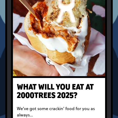
WHAT WILL YOU EAT AT
2000TREES 2025?
We've got some crackin' food for you as
always...