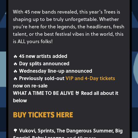
With 45 new bands revealed, this year’s Trees is
shaping up to be truly unforgettable. Whether
you’re here for the legends, the headliners, fresh
talent, or the best festival vibes in the world, this
is ALL yours folks!
45 new artists added
🔥
Day splits announced
🔥
Wednesday line-up announced
🔥
Previously sold-out
VIP and 4-Day tickets
🔥
now on re-sale
WHAT A TIME TO BE ALIVE 🤘 Read all about it
below
BUY TICKETS HERE
Vukovi, Sprints, The Dangerous Summer, Big
🌳
Special, Baby Lasagna,
and 40 more