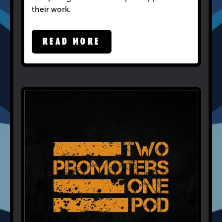
their work.
READ MORE