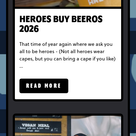
HEROES BUY BEEROS
2026
That time of year again where we ask you
all to be heroes - (Not all heroes wear
capes, but you can bring a cape if you like)
…
READ MORE