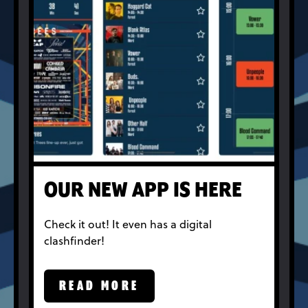
OUR NEW APP IS HERE
Check it out! It even has a digital
clashfinder!
READ MORE