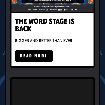
THE WORD STAGE IS
BACK
BIGGER AND BETTER THAN EVER
READ MORE