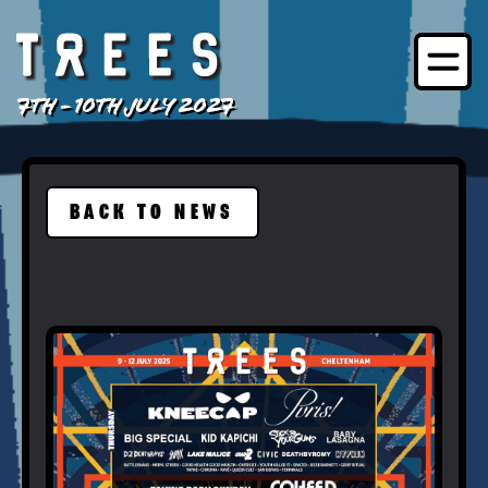
7TH - 10TH JULY 2027
BACK TO NEWS