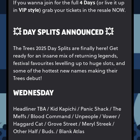
4 Days
If you wanna join for the full
(or live it up
VIP style
in
) grab your tickets in the resale NOW.
💥
DAY SPLITS ANNOUNCED
💥
The Trees 2025 Day Splits are finally here! Get
ready for an insane mix of returning legends,
festival favourites levelling up to huge slots, and
some of the hottest new names making their
Trees debut!
WEDNESDAY
Headliner TBA / Kid Kapichi / Panic Shack / The
Meffs / Blood Command / Unpeople / Vower /
Haggard Cat / Grove Street / Meryl Streek /
Other Half / Buds. / Blank Atlas