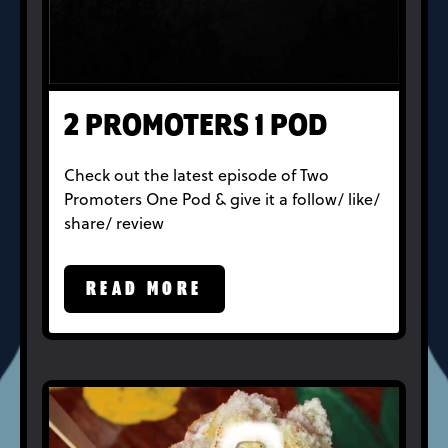
2 PROMOTERS 1 POD
Check out the latest episode of Two
Promoters One Pod & give it a follow/ like/
share/ review
READ MORE