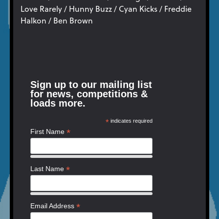
Love Rarely / Hunny Buzz / Cyan Kicks / Freddie
Halkon / Ben Brown
Sign up to our mailing list
for news, competitions &
loads more.
*
indicates required
*
First Name
*
Last Name
*
Email Address