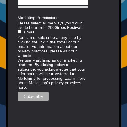
Marketing Permissions
Please select all the ways you would
like to hear from 2000trees Festival:
Email
You can unsubscribe at any time by
clicking the link in the footer of our
emails. For information about our
privacy practices, please visit our
website.
We use Mailchimp as our marketing
platform. By clicking below to
subscribe, you acknowledge that your
information will be transferred to
Mailchimp for processing.
Learn more
about Mailchimp's privacy practices
here.