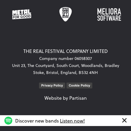
THE REAL FESTIVAL COMPANY LIMITED
Company number 06058307
Unit 23, The Courtyard, South Court, Woodlands, Bradley
Stoke, Bristol, England, BS32 4NH
Privacy Policy
Cookie Policy
Website by
Partisan
Discover new bands
Listen now!