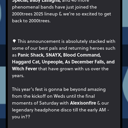
phenomenal bands have just joined the
2000trees 2025 lineup & we’re so excited to get
back to 2000trees.
🌳 This announcement is absolutely stacked with
some of our best pals and returning heroes such
Panic Shack, SNAYX, Blood Command,
as
Haggard Cat, Unpeople, As December Falls, and
Witch Fever
that have grown with us over the
years.
This year's fest is gonna be beyond amazing
from the kickoff on Weds until the final
Alexisonfire
moments of Saturday with
& our
legendary headphone disco till the early AM -
you in??