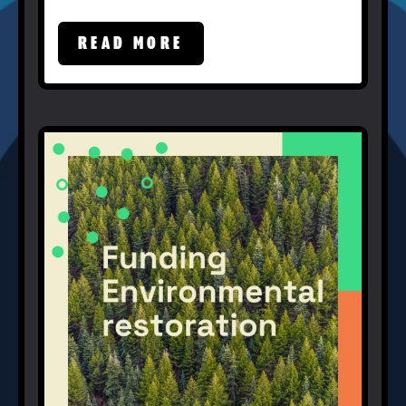
READ MORE