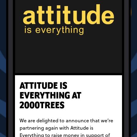
ATTITUDE IS
EVERYTHING AT
2000TREES
We are delighted to announce that we’re
partnering again with Attitude is
Everything to raise money in support of