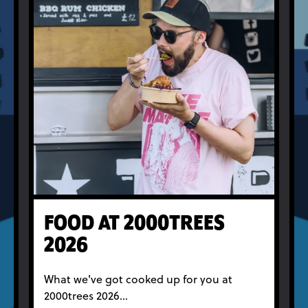
FOOD AT 2000TREES
2026
What we've got cooked up for you at
2000trees 2026...