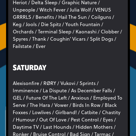
Heriot / Delta Sleep / Graphic Nature /
Unpeople / Witch Fever / Julia Wolf / VENUS
GRRRLS / Benefits / Hail The Sun / Coilguns /
Keg / Jools / Die Spitz / Youth Fountain /
Orchards / Terminal Sleep / Kaonashi / Clobber /
Spyres / Thank / Coughin’ Vicars / Split Dogs /
Failstate / Ever
SATURDAY
Alexisonfire / RØRY / Vukovi / Sprints /
Imminence / La Dispute / As December Falls /
GEL / Future Of The Left / Anxious / Employed To
Serve / The Hara / Vower / Birds In Row / Black
Foxxes / Lowlives / Girlband! / Catbite / Chastity
/ Humour / Out Of Love / Pest Control / Eyes /
Daytime TV / Last Hounds / Hidden Mothers /
Ronker / Bruise Control / Bad Sign / Tarmac /