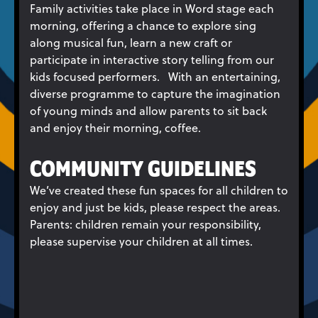
Family activities take place in Word stage each
morning, offering a chance to explore sing
along musical fun, learn a new craft or
participate in interactive story telling from our
kids focused performers. With an entertaining,
diverse programme to capture the imagination
of young minds and allow parents to sit back
and enjoy their morning, coffee.
COMMUNITY GUIDELINES
We’ve created these fun spaces for all children to
enjoy and just be kids, please respect the areas.
Parents: children remain your responsibility,
please supervise your children at all times.