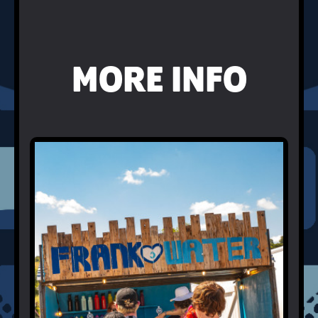
MORE INFO