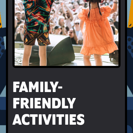
FAMILY-
FRIENDLY
ACTIVITIES