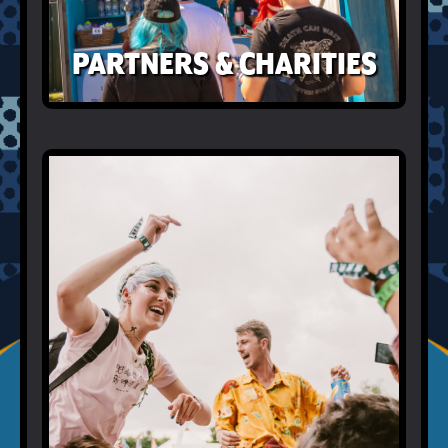
PARTNERS & CHARITIES