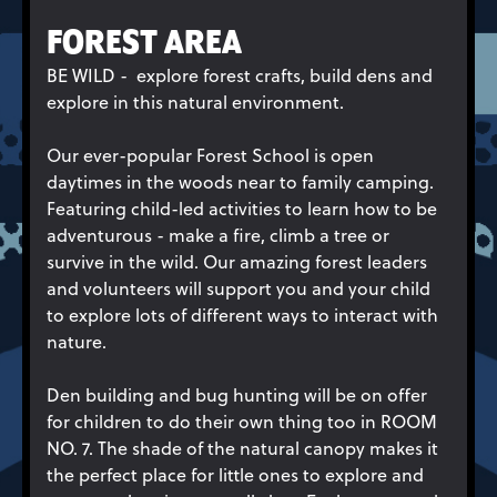
FOREST AREA
BE WILD - explore forest crafts, build dens and
explore in this natural environment.
Our ever-popular Forest School is open
daytimes in the woods near to family camping.
Featuring child-led activities to learn how to be
adventurous - make a fire, climb a tree or
survive in the wild. Our amazing forest leaders
and volunteers will support you and your child
to explore lots of different ways to interact with
nature.
Den building and bug hunting will be on offer
for children to do their own thing too in ROOM
NO. 7. The shade of the natural canopy makes it
the perfect place for little ones to explore and