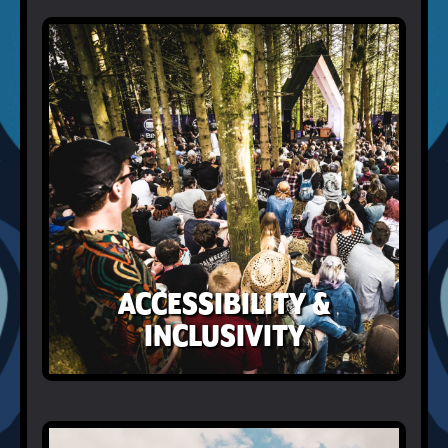
ACCESSIBILITY &
INCLUSIVITY