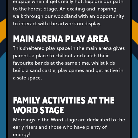
engage when it gets really hot. Explore our path
to the Forest Stage. An exciting and inspiring
walk through our woodland with an opportunity
to interact with the artwork on display.
MAIN ARENA PLAY AREA
This sheltered play space in the main arena gives
parents a place to chillout and catch their
favourite bands at the same time, whilst kids
build a sand castle, play games and get active in
a safe space.
FAMILY ACTIVITIES AT THE
WORD STAGE
Mornings in the Word stage are dedicated to the
early risers and those who have plenty of
energy!