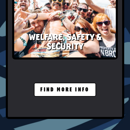
WELFARE, SAFETY &
SECURITY
FIND MORE INFO