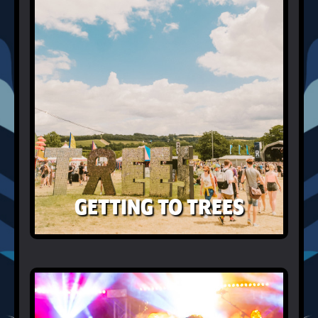
GETTING TO TREES