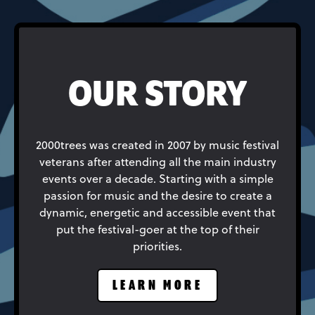
OUR STORY
2000trees was created in 2007 by music festival
veterans after attending all the main industry
events over a decade. Starting with a simple
passion for music and the desire to create a
dynamic, energetic and accessible event that
put the festival-goer at the top of their
priorities.
LEARN MORE