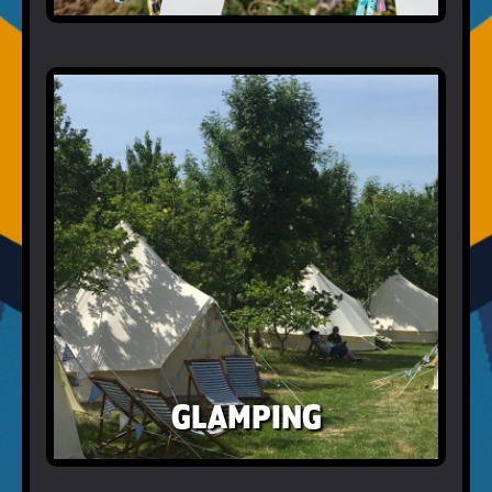
GLAMPING