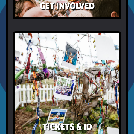
GET INVOLVED
TICKETS & ID