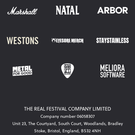
THE REAL FESTIVAL COMPANY LIMITED
Company number 06058307
Unit 23, The Courtyard, South Court, Woodlands, Bradley
Stoke, Bristol, England, BS32 4NH