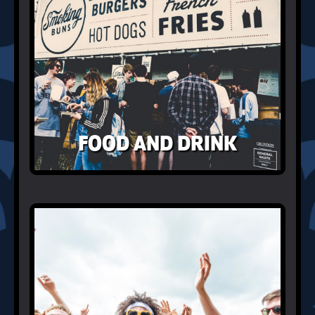
FOOD AND DRINK