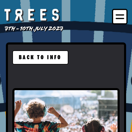
7TH - 10TH JULY 2027
BACK TO INFO