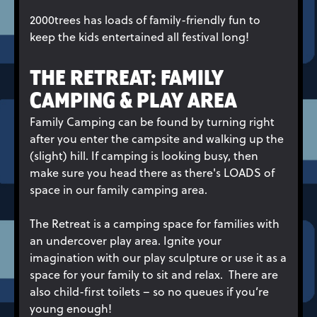
2000trees has loads of family-friendly fun to
keep the kids entertained all festival long!
THE RETREAT: FAMILY
CAMPING & PLAY AREA
Family Camping can be found by turning right
after you enter the campsite and walking up the
(slight) hill. If camping is looking busy, then
make sure you head there as there's LOADS of
space in our family camping area.
The Retreat is a camping space for families with
an undercover play area. Ignite your
imagination with our play sculpture or use it as a
space for your family to sit and relax. There are
also child-first toilets – so no queues if you’re
young enough!